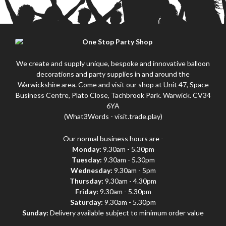
We create and supply unique, bespoke and innovative balloon
decorations and party supplies in and around the
Warwickshire area. Come and visit our shop at Unit 47, Space
Business Centre, Plato Close, Tachbrook Park. Warwick. CV34
6YA
(What3Words - visit.trade.play)
Our normal business hours are -
Monday:
9.30am - 5.30pm
Tuesday:
9.30am - 5.30pm
Wednesday:
9.30am - 5pm
Thursday:
9.30am - 4.30pm
Friday:
9.30am - 5.30pm
Saturday:
9.30am - 5.30pm
Sunday:
Delivery available subject to minimum order value