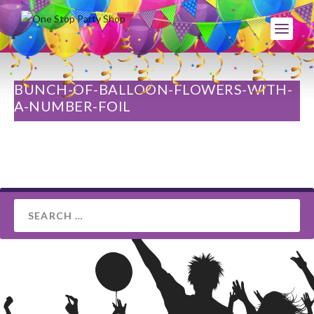
BUNCH-OF-BALLOON-FLOWERS-WITH-
A-NUMBER-FOIL