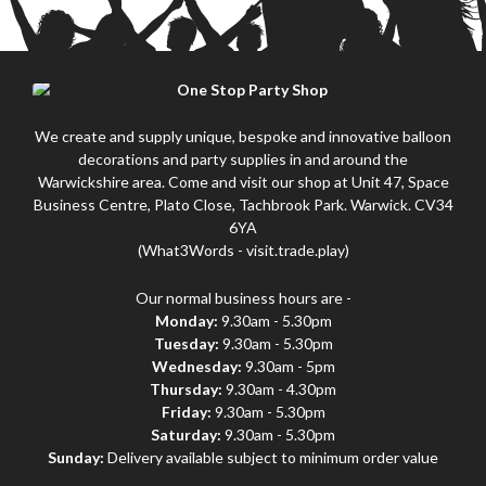
We create and supply unique, bespoke and innovative balloon
decorations and party supplies in and around the
Warwickshire area. Come and visit our shop at Unit 47, Space
Business Centre, Plato Close, Tachbrook Park. Warwick. CV34
6YA
(What3Words - visit.trade.play)
Our normal business hours are -
Monday:
9.30am - 5.30pm
Tuesday:
9.30am - 5.30pm
Wednesday:
9.30am - 5pm
Thursday:
9.30am - 4.30pm
Friday:
9.30am - 5.30pm
Saturday:
9.30am - 5.30pm
Sunday:
Delivery available subject to minimum order value