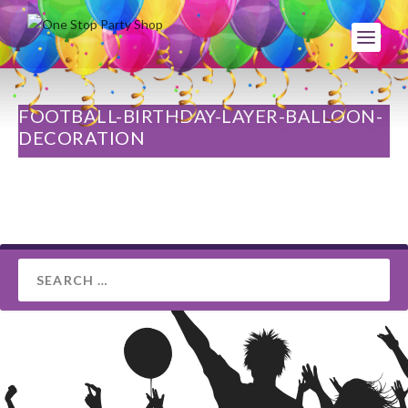
FOOTBALL-BIRTHDAY-LAYER-BALLOON-
DECORATION