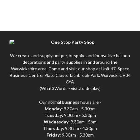
We create and supply unique, bespoke and innovative balloon
decorations and party supplies in and around the
Warwickshire area. Come and visit our shop at Unit 47, Space
Business Centre, Plato Close, Tachbrook Park. Warwick. CV34
6YA
(What3Words - visit.trade.play)
Our normal business hours are -
Monday:
9.30am - 5.30pm
Tuesday:
9.30am - 5.30pm
Wednesday:
9.30am - 5pm
Thursday:
9.30am - 4.30pm
Friday:
9.30am - 5.30pm