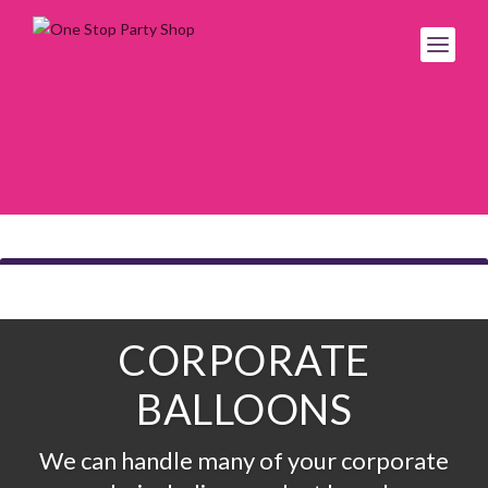
CORPORATE
BALLOONS
We can handle many of your corporate