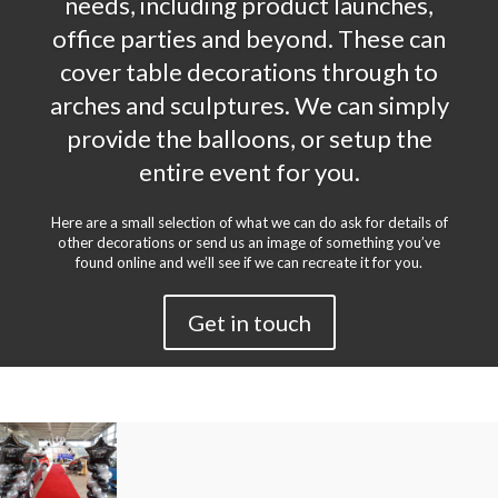
needs, including product launches,
office parties and beyond. These can
cover table decorations through to
arches and sculptures. We can simply
provide the balloons, or setup the
entire event for you.
Here are a small selection of what we can do ask for details of
other decorations or send us an image of something you’ve
found online and we’ll see if we can recreate it for you.
Get in touch